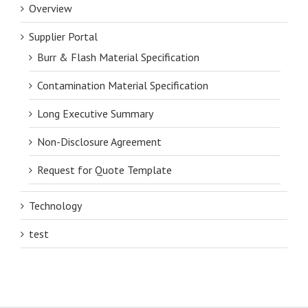
Overview
Supplier Portal
Burr & Flash Material Specification
Contamination Material Specification
Long Executive Summary
Non-Disclosure Agreement
Request for Quote Template
Technology
test