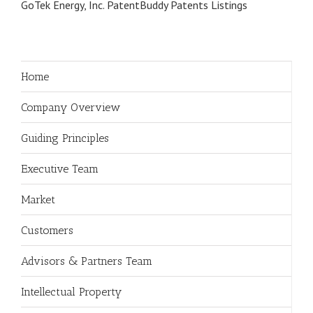
GoTek Energy, Inc. PatentBuddy Patents Listings
Home
Company Overview
Guiding Principles
Executive Team
Market
Customers
Advisors & Partners Team
Intellectual Property