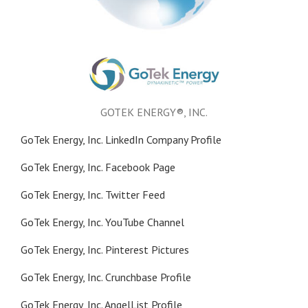
GOTEK ENERGY®, INC.
GoTek Energy, Inc. LinkedIn Company Profile
GoTek Energy, Inc. Facebook Page
GoTek Energy, Inc. Twitter Feed
GoTek Energy, Inc. YouTube Channel
GoTek Energy, Inc. Pinterest Pictures
GoTek Energy, Inc. Crunchbase Profile
GoTek Energy, Inc. AngelList Profile