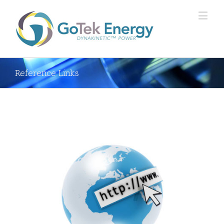
Reference Links