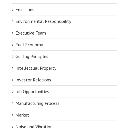
Emissions
Environmental Responsibility
Executive Team
Fuel Economy
Guiding Principles
Intellectual Property
Investor Relations
Job Opportunities
Manufacturing Process
Market
Noise and Vibration