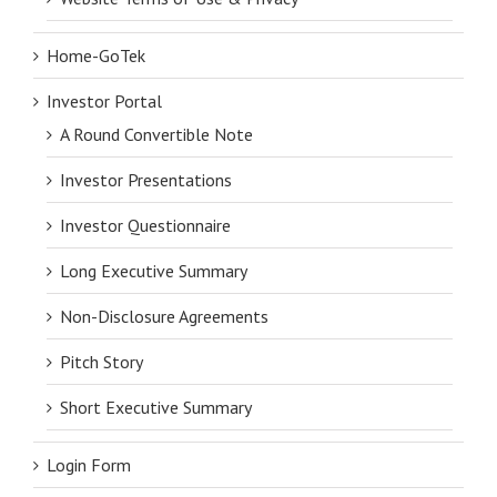
Home-GoTek
Investor Portal
A Round Convertible Note
Investor Presentations
Investor Questionnaire
Long Executive Summary
Non-Disclosure Agreements
Pitch Story
Short Executive Summary
Login Form