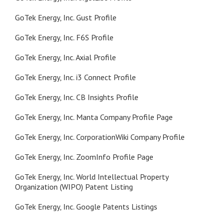
GoTek Energy, Inc. Gust Profile
GoTek Energy, Inc. F6S Profile
GoTek Energy, Inc. Axial Profile
GoTek Energy, Inc. i3 Connect Profile
GoTek Energy, Inc. CB Insights Profile
GoTek Energy, Inc. Manta Company Profile Page
GoTek Energy, Inc. CorporationWiki Company Profile
GoTek Energy, Inc. ZoomInfo Profile Page
GoTek Energy, Inc. World Intellectual Property
Organization (WIPO) Patent Listing
GoTek Energy, Inc. Google Patents Listings