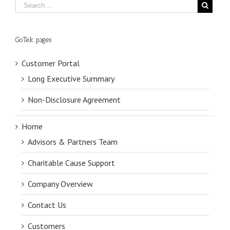
GoTek pages
Customer Portal
Long Executive Summary
Non-Disclosure Agreement
Home
Advisors & Partners Team
Charitable Cause Support
Company Overview
Contact Us
Customers