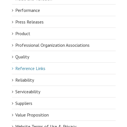
Performance
Press Releases
Product
Professional Organization Associations
Quality
Reference Links
Reliability
Serviceability
Suppliers
Value Proposition
Website Terms of Use & Privacy