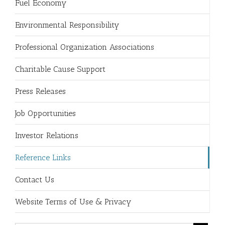
Fuel Economy
Environmental Responsibility
Professional Organization Associations
Charitable Cause Support
Press Releases
Job Opportunities
Investor Relations
Reference Links
Contact Us
Website Terms of Use & Privacy