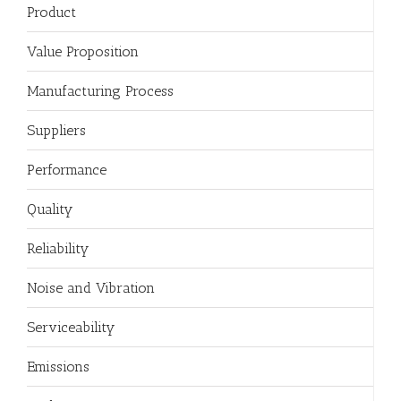
Product
Value Proposition
Manufacturing Process
Suppliers
Performance
Quality
Reliability
Noise and Vibration
Serviceability
Emissions