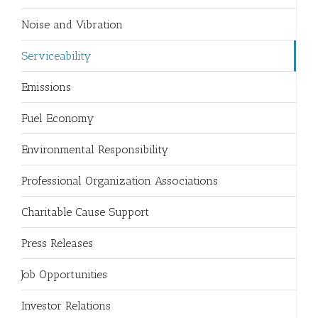
Noise and Vibration
Serviceability
Emissions
Fuel Economy
Environmental Responsibility
Professional Organization Associations
Charitable Cause Support
Press Releases
Job Opportunities
Investor Relations