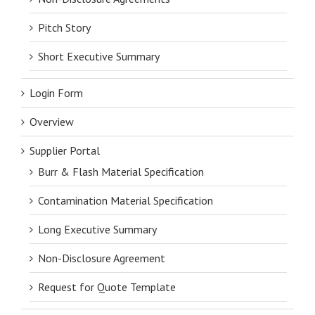
Pitch Story
Short Executive Summary
Login Form
Overview
Supplier Portal
Burr & Flash Material Specification
Contamination Material Specification
Long Executive Summary
Non-Disclosure Agreement
Request for Quote Template