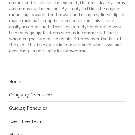
unhooking the intake, the exhaust, the electrical systems,
and removing the engine. By simply shifting the engine
mounting towards the firewall and using a splined slip-fit
main crankshaft coupling mechanization, this can be
easily accomplished. This is extremely beneficial in very
high mileage applications such as in commercial trucks
where engines are often rebuilt 4 times over the life of
the cab. This translates into less rebuild labor cost and
even more importantly less downtime.
Home
Company Overview
Guiding Principles
Executive Team
Market