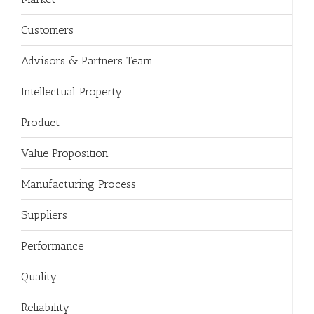
Customers
Advisors & Partners Team
Intellectual Property
Product
Value Proposition
Manufacturing Process
Suppliers
Performance
Quality
Reliability