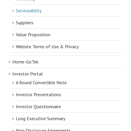
Serviceability
Suppliers
Value Proposition
Website Terms of Use & Privacy
Home-GoTek
Investor Portal
A Round Convertible Note
Investor Presentations
Investor Questionnaire
Long Executive Summary
Non-Disclosure Agreements