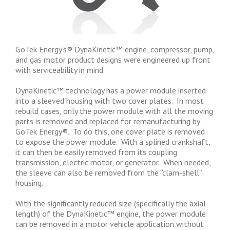
GoTek Energy’s® DynaKinetic™ engine, compressor, pump,
and gas motor product designs were engineered up front
with serviceability in mind.
DynaKinetic™ technology has a power module inserted
into a sleeved housing with two cover plates. In most
rebuild cases, only the power module with all the moving
parts is removed and replaced for remanufacturing by
GoTek Energy®. To do this, one cover plate is removed
to expose the power module. With a splined crankshaft,
it can then be easily removed from its coupling
transmission, electric motor, or generator. When needed,
the sleeve can also be removed from the “clam-shell”
housing.
With the significantly reduced size (specifically the axial
length) of the DynaKinetic™ engine, the power module
can be removed in a motor vehicle application without