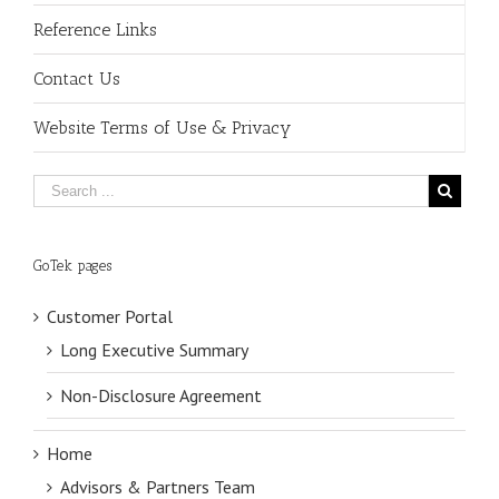
Reference Links
Contact Us
Website Terms of Use & Privacy
GoTek pages
Customer Portal
Long Executive Summary
Non-Disclosure Agreement
Home
Advisors & Partners Team