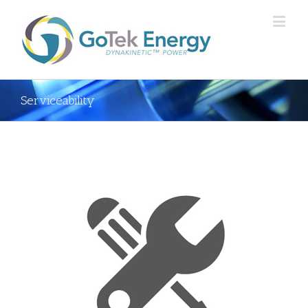
Serviceability