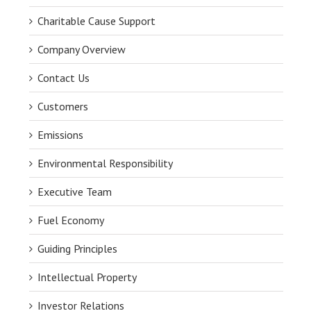
Charitable Cause Support
Company Overview
Contact Us
Customers
Emissions
Environmental Responsibility
Executive Team
Fuel Economy
Guiding Principles
Intellectual Property
Investor Relations