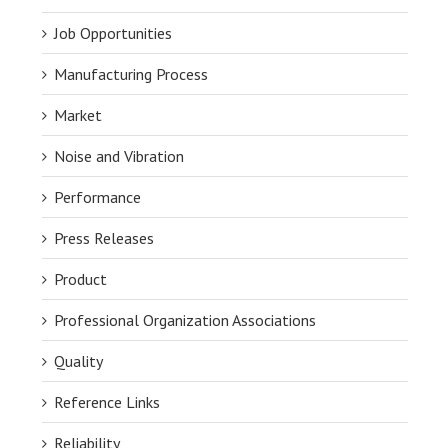
Job Opportunities
Manufacturing Process
Market
Noise and Vibration
Performance
Press Releases
Product
Professional Organization Associations
Quality
Reference Links
Reliability